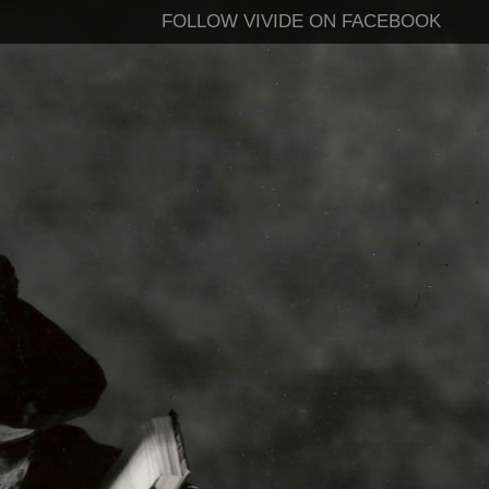
FOLLOW VIVIDE ON FACEBOOK