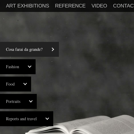
ART EXHIBITIONS
REFERENCE
VIDEO
CONTAC
Cosa farai da grande?
Fashion
Food
Portraits
Reports and travel